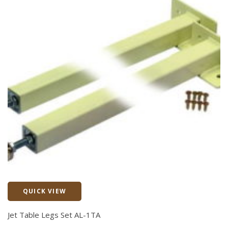
QUICK VIEW
Quick View
Jet Table Legs Set AL-1TA