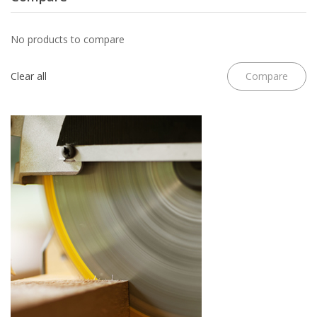
No products to compare
Clear all
Compare