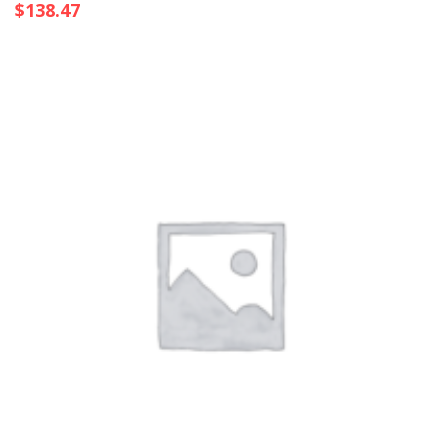
$
138.47