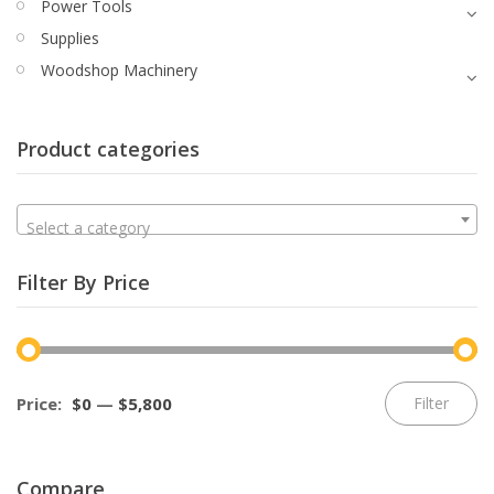
Power Tools
Supplies
Woodshop Machinery
Product categories
Select a category
Filter By Price
Mi
M
Price:
$0
—
$5,800
Filter
pr
pr
Compare