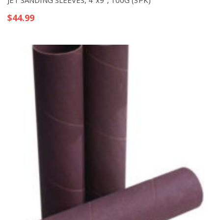
JET SANDING SLEEVES, 4″x9″, 100G (3PK)
$
44.99