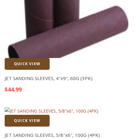
QUICK VIEW
Quick View
JET SANDING SLEEVES, 4″x9″, 60G (3PK)
$
44.99
QUICK VIEW
Quick View
JET SANDING SLEEVES, 5/8″x6″, 100G (4PK)