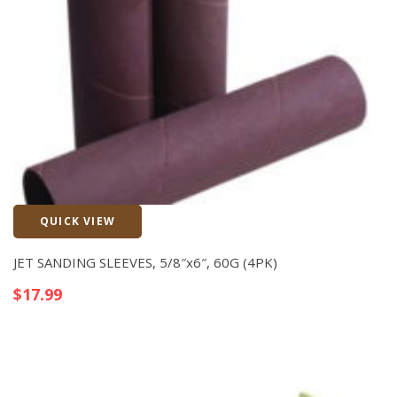
QUICK VIEW
Quick View
JET SANDING SLEEVES, 5/8″x6″, 60G (4PK)
$
17.99