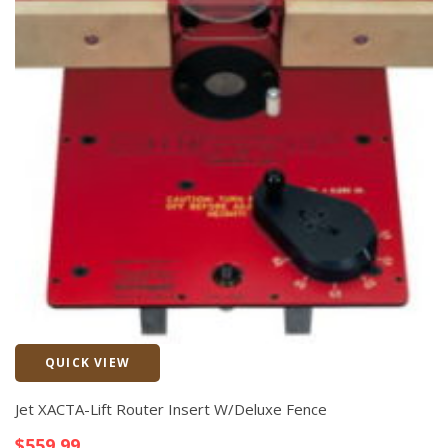
QUICK VIEW
Quick View
Jet XACTA-Lift Router Insert W/Deluxe Fence
$
559.99