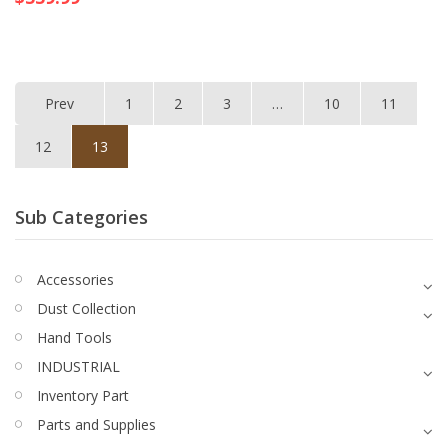
Prev
1
2
3
…
10
11
12
13
Sub Categories
Accessories
Dust Collection
Hand Tools
INDUSTRIAL
Inventory Part
Parts and Supplies