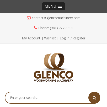
MENU
contact@glencomachinery.com
Phone: (941) 727-8300
My Account
|
Wishlist
|
Log In / Register