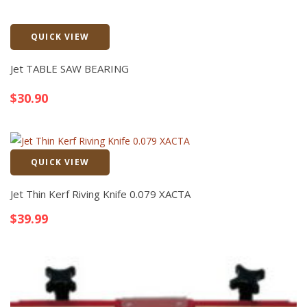
QUICK VIEW
Quick View
Jet TABLE SAW BEARING
$
30.90
QUICK VIEW
Quick View
Jet Thin Kerf Riving Knife 0.079 XACTA
$
39.99