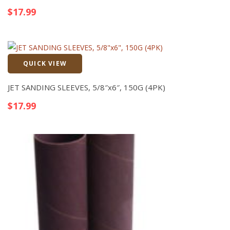
$
17.99
QUICK VIEW
Quick View
JET SANDING SLEEVES, 5/8″x6″, 150G (4PK)
$
17.99