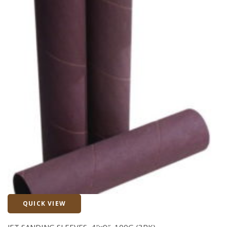
QUICK VIEW
Quick View