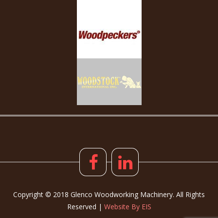
Copyright © 2018 Glenco Woodworking Machinery. All Rights
Reserved |
Website By EIS