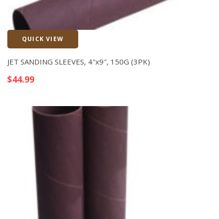
QUICK VIEW
Quick View
JET SANDING SLEEVES, 4″x9″, 150G (3PK)
$
44.99