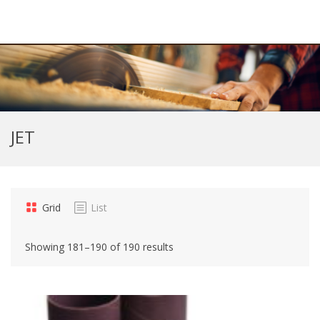
JET
Grid
List
Showing 181–190 of 190 results