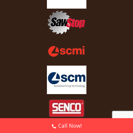
Call Now!