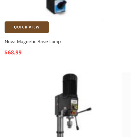
QUICK VIEW
Quick View
Nova Magnetic Base Lamp
$
68.99