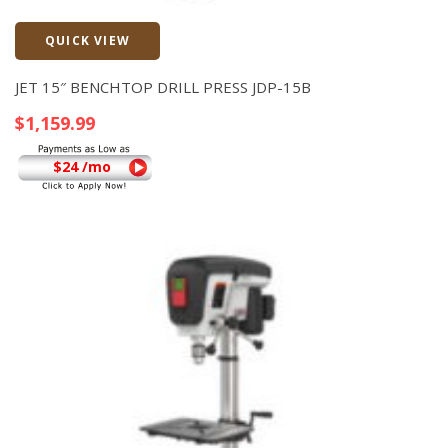
QUICK VIEW
Quick View
JET 15″ BENCHTOP DRILL PRESS JDP-15B
$
1,159.99
$24 /mo