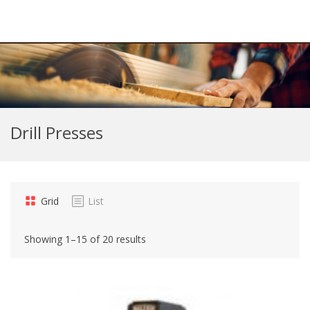
Drill Presses
Grid
List
Showing 1–15 of 20 results