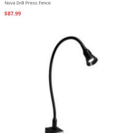
Nova Drill Press Fence
$
87.99