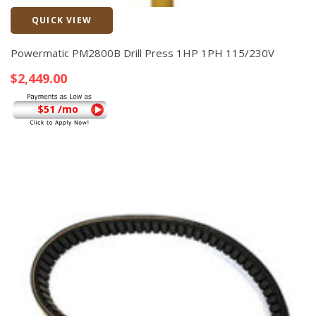
QUICK VIEW
Quick View
Powermatic PM2800B Drill Press 1HP 1PH 115/230V
$
2,449.00
$51 /mo