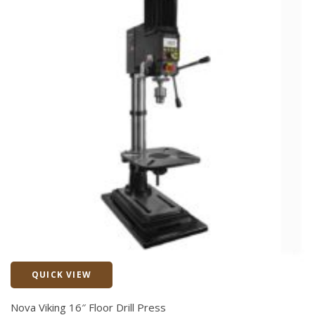
QUICK VIEW
Quick View
Nova Viking 16″ Floor Drill Press