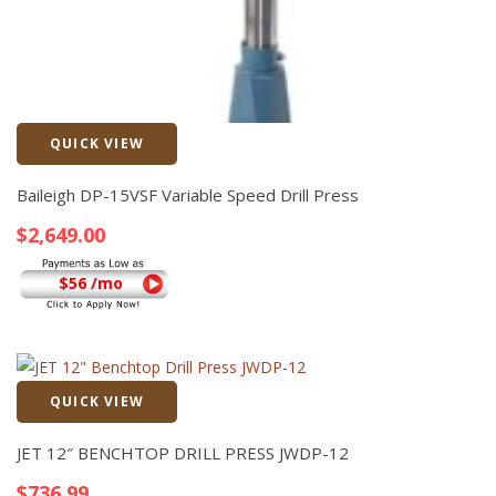
QUICK VIEW
Quick View
Baileigh DP-15VSF Variable Speed Drill Press
$
2,649.00
$56 /mo
QUICK VIEW
Quick View
JET 12″ BENCHTOP DRILL PRESS JWDP-12
$
736.99