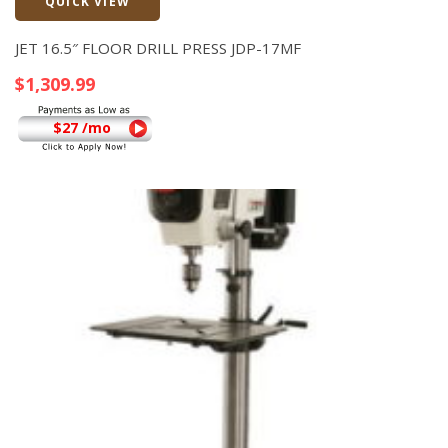
QUICK VIEW
Quick View
JET 16.5″ FLOOR DRILL PRESS JDP-17MF
$
1,309.99
$27 /mo