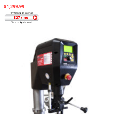
$
1,299.99
$27 /mo