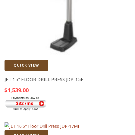
QUICK VIEW
Quick View
JET 15″ FLOOR DRILL PRESS JDP-15F
$
1,539.00
$32 /mo