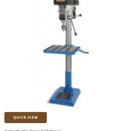
QUICK VIEW
Quick View