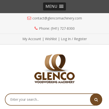
MENU
contact@glencomachinery.com
Phone: (941) 727-8300
My Account
|
Wishlist
|
Log In / Register