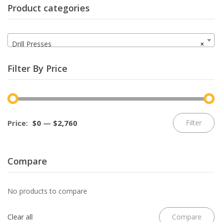
Product categories
Drill Presses
×
Filter By Price
Mi
M
Price:
$0
—
$2,760
Filter
pr
pr
Compare
No products to compare
Clear all
Compare