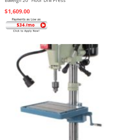
Baileigh 20″ Floor Drill Press
$
1,609.00
$34 /mo