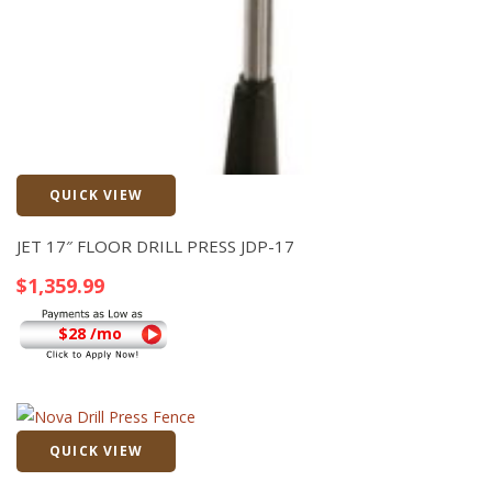
QUICK VIEW
Quick View
JET 17″ FLOOR DRILL PRESS JDP-17
$
1,359.99
$28 /mo
QUICK VIEW
Quick View