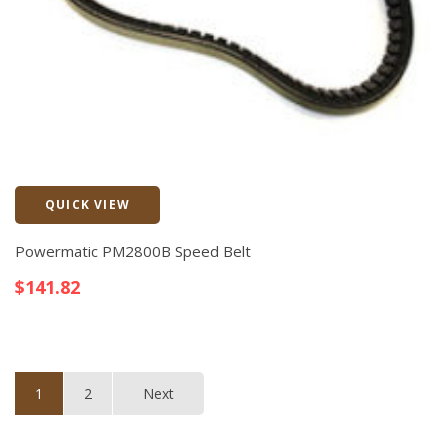
QUICK VIEW
Quick View
Powermatic PM2800B Speed Belt
$
141.82
1
2
Next