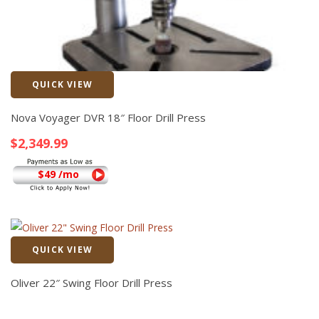
QUICK VIEW
Quick View
Nova Voyager DVR 18″ Floor Drill Press
$
2,349.99
$49 /mo
QUICK VIEW
Quick View
Oliver 22″ Swing Floor Drill Press