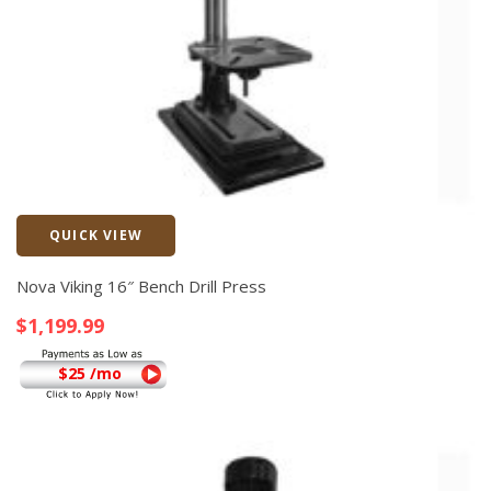
QUICK VIEW
Quick View
Nova Viking 16″ Bench Drill Press
$
1,199.99
$25 /mo