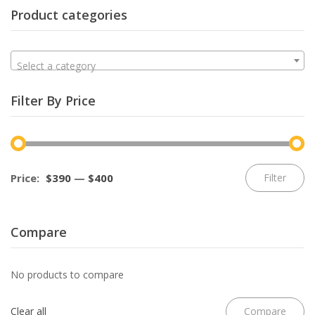
Product categories
Select a category
Filter By Price
Mi
M
Price:
$390
—
$400
Filter
pr
pr
Compare
No products to compare
Clear all
Compare