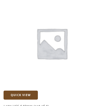
QUICK VIEW
Quick View