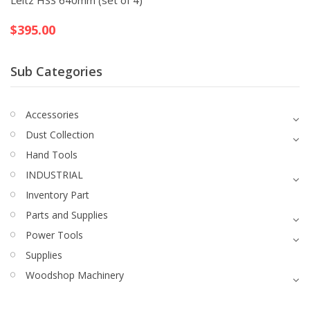
Leitz HSS 640mm (set of 4)
$
395.00
Sub Categories
Accessories
Dust Collection
Hand Tools
INDUSTRIAL
Inventory Part
Parts and Supplies
Power Tools
Supplies
Woodshop Machinery