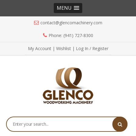
MENU
contact@glencomachinery.com
Phone: (941) 727-8300
My Account
|
Wishlist
|
Log In / Register