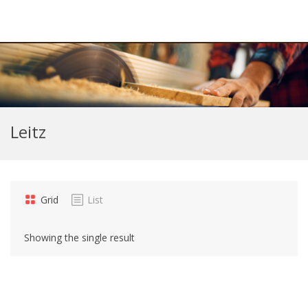
Leitz
Grid
List
Showing the single result