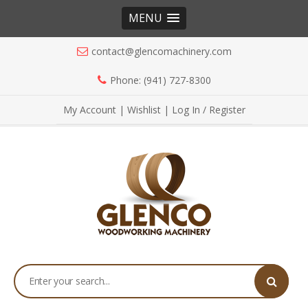
MENU
contact@glencomachinery.com
Phone: (941) 727-8300
My Account
|
Wishlist
|
Log In / Register