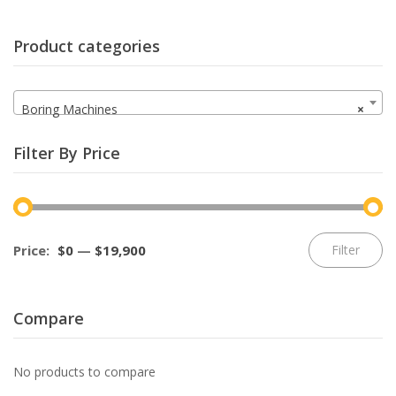
Product categories
Boring Machines
×
Filter By Price
Mi
M
Price:
$0
—
$19,900
Filter
pr
pr
Compare
No products to compare