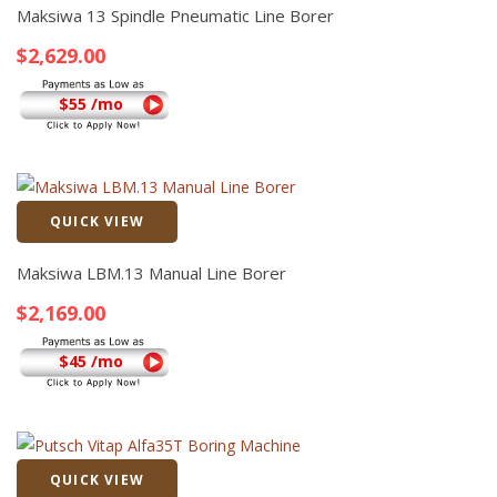
Maksiwa 13 Spindle Pneumatic Line Borer
$
2,629.00
$55 /mo
QUICK VIEW
Quick View
Maksiwa LBM.13 Manual Line Borer
$
2,169.00
$45 /mo
QUICK VIEW