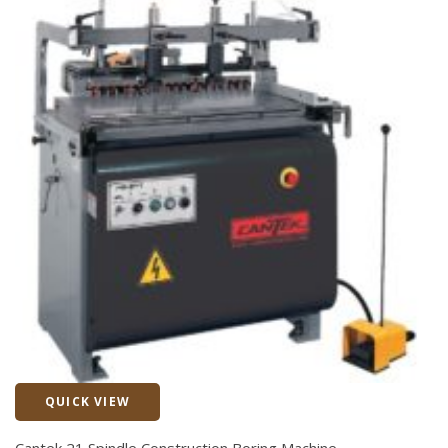
QUICK VIEW
Quick View