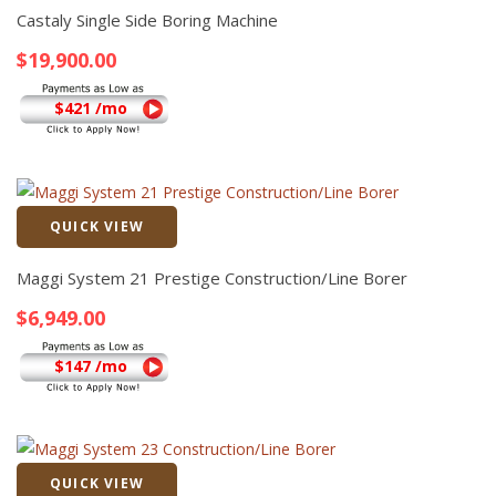
Castaly Single Side Boring Machine
$
19,900.00
$421 /mo
QUICK VIEW
Quick View
Maggi System 21 Prestige Construction/Line Borer
$
6,949.00
$147 /mo
QUICK VIEW