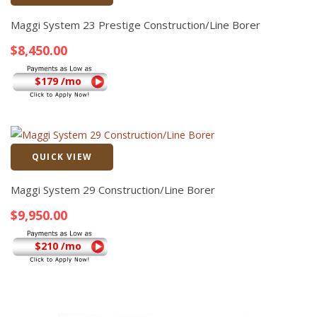
Quick View
Maggi System 23 Prestige Construction/Line Borer
$
8,450.00
$179 /mo
QUICK VIEW
Quick View
Maggi System 29 Construction/Line Borer
$
9,950.00
$210 /mo