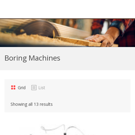
Boring Machines
Grid
List
Showing all 13 results