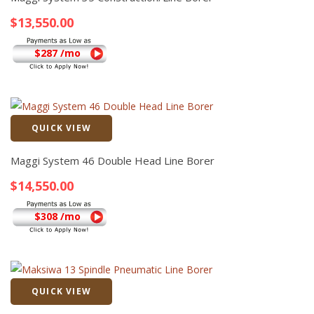
$
13,550.00
$287 /mo
QUICK VIEW
Quick View
Maggi System 46 Double Head Line Borer
$
14,550.00
$308 /mo
QUICK VIEW
Quick View