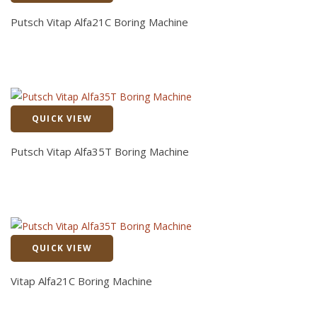
Quick View
Putsch Vitap Alfa21C Boring Machine
QUICK VIEW
Quick View
Putsch Vitap Alfa35T Boring Machine
QUICK VIEW
Quick View
Vitap Alfa21C Boring Machine