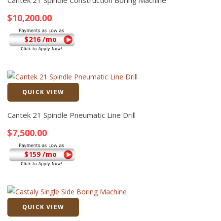
Cantek 21 Spindle Construction Boring Machine
$
10,200.00
$216 /mo
QUICK VIEW
Quick View
Cantek 21 Spindle Pneumatic Line Drill
$
7,500.00
$159 /mo
QUICK VIEW
Quick View