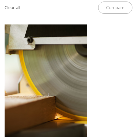
Clear all
Compare