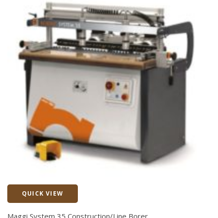
QUICK VIEW
Quick View
Maggi System 35 Construction/Line Borer