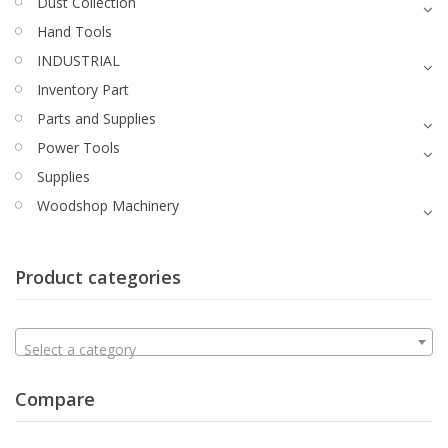
Dust Collection
Hand Tools
INDUSTRIAL
Inventory Part
Parts and Supplies
Power Tools
Supplies
Woodshop Machinery
Product categories
Select a category
Compare