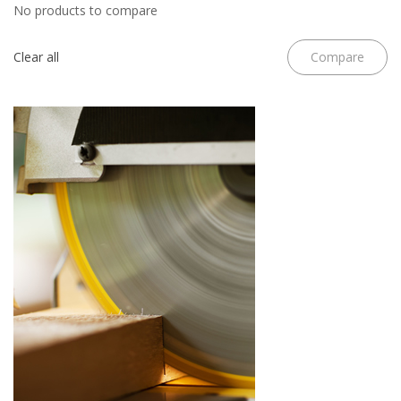
No products to compare
Clear all
Compare