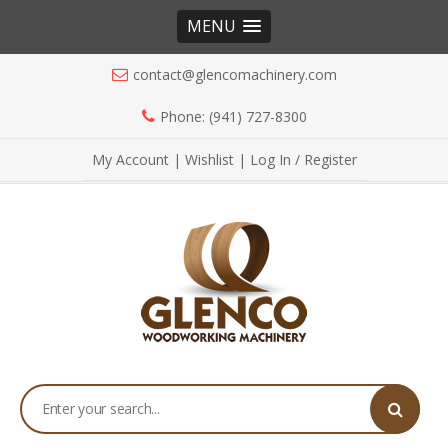
MENU
contact@glencomachinery.com
Phone: (941) 727-8300
My Account
|
Wishlist
|
Log In / Register