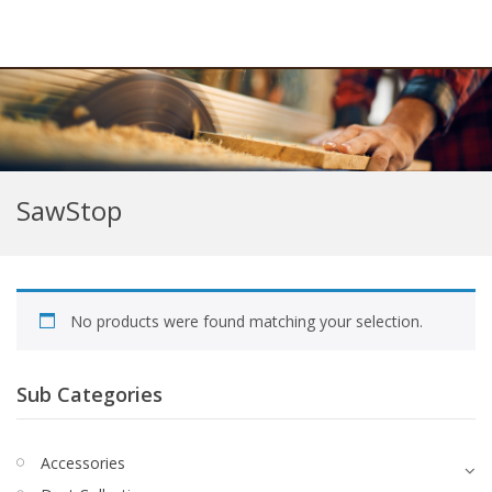
SawStop
No products were found matching your selection.
Sub Categories
Accessories