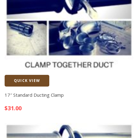
QUICK VIEW
Quick View
17″ Standard Ducting Clamp
$
31.00