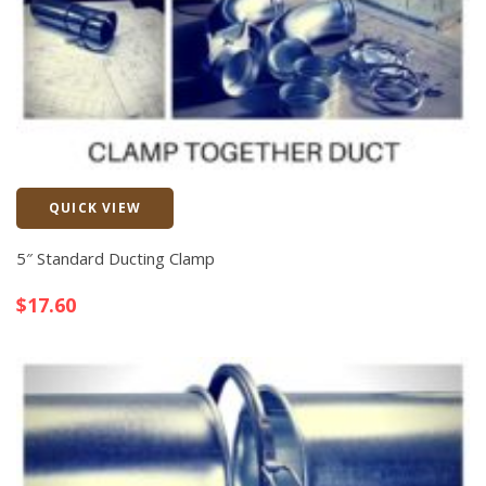
QUICK VIEW
Quick View
5″ Standard Ducting Clamp
$
17.60