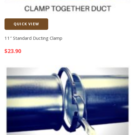
QUICK VIEW
Quick View
11″ Standard Ducting Clamp
$
23.90