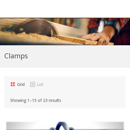
Clamps
Grid
List
Showing 1–15 of 23 results