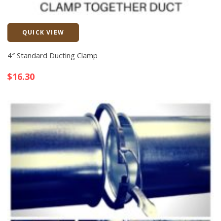
QUICK VIEW
Quick View
4″ Standard Ducting Clamp
$
16.30