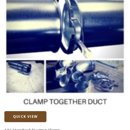
QUICK VIEW
Quick View