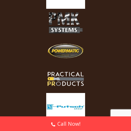
Call Now!