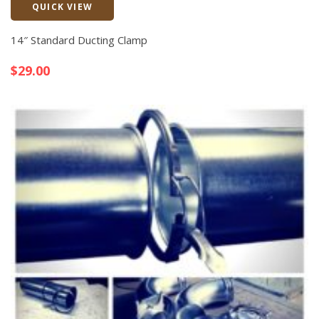
QUICK VIEW
Quick View
14″ Standard Ducting Clamp
$
29.00