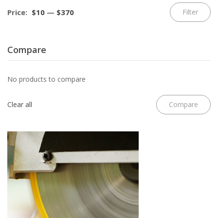
Mi
M
Price:
$10
—
$370
Filter
pr
pr
Compare
No products to compare
Clear all
Compare