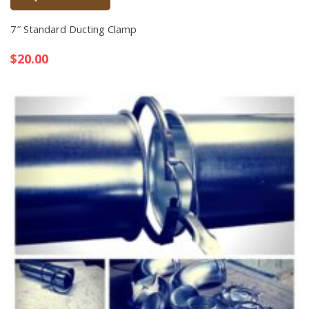
Quick View
7″ Standard Ducting Clamp
$
20.00