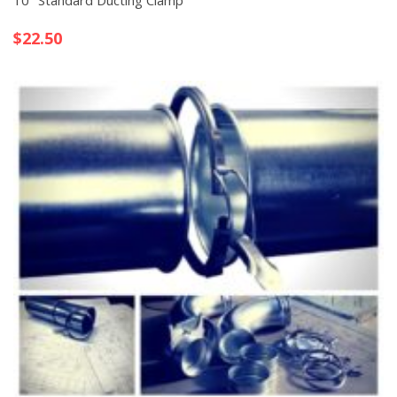
10″ Standard Ducting Clamp
$
22.50