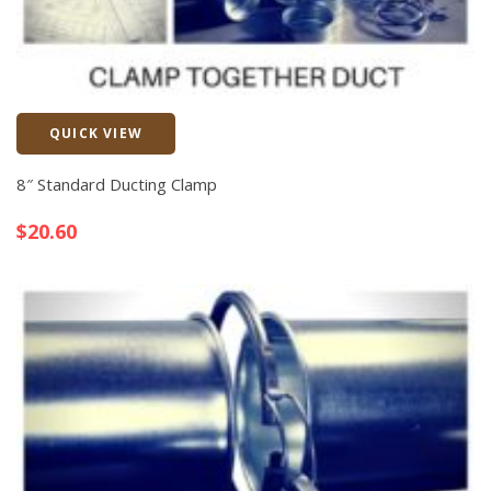
QUICK VIEW
Quick View
8″ Standard Ducting Clamp
$
20.60