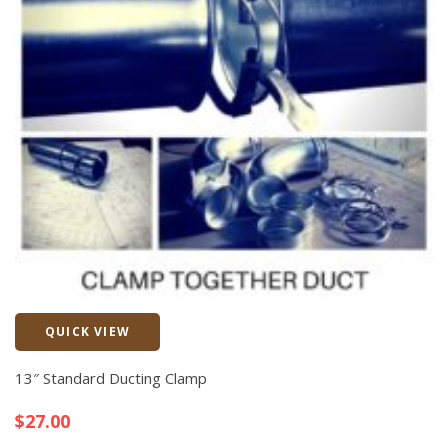
QUICK VIEW
Quick View
13″ Standard Ducting Clamp
$
27.00