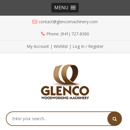
MENU
contact@glencomachinery.com
Phone: (941) 727-8300
My Account
|
Wishlist
|
Log In / Register