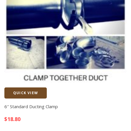
QUICK VIEW
Quick View
6″ Standard Ducting Clamp
$
18.80