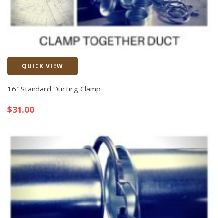
QUICK VIEW
Quick View
16″ Standard Ducting Clamp
$
31.00