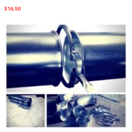
$
16.50