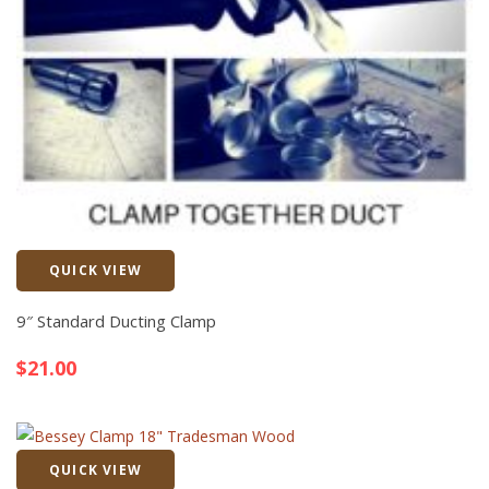
QUICK VIEW
Quick View
9″ Standard Ducting Clamp
$
21.00
QUICK VIEW