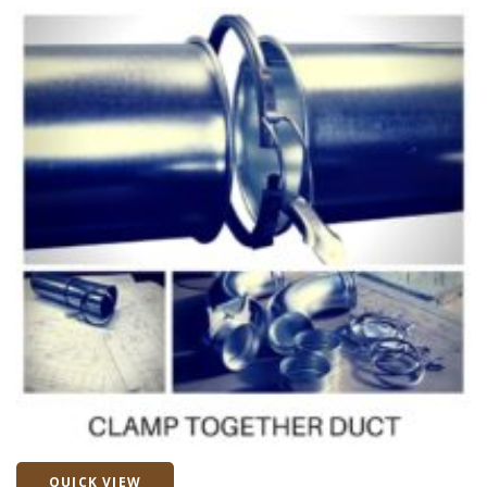
QUICK VIEW