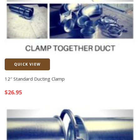
QUICK VIEW
Quick View
12″ Standard Ducting Clamp
$
26.95