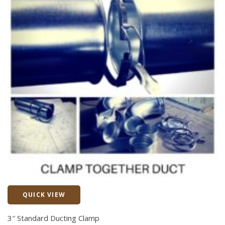
QUICK VIEW
Quick View
3″ Standard Ducting Clamp