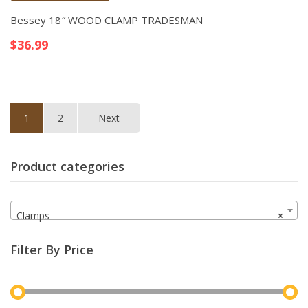
Quick View
Bessey 18″ WOOD CLAMP TRADESMAN
$
36.99
1
2
Next
Product categories
Clamps
×
Filter By Price