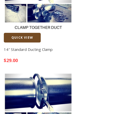
QUICK VIEW
Quick View
14″ Standard Ducting Clamp
$
29.00