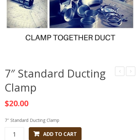
7″ Standard Ducting
Standard
Stand
Clamp
Ducting
Ducti
Clamp
Clamp
$
20.00
7″ Standard Ducting Clamp
7"
ADD TO CART
Standard