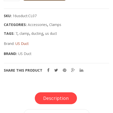
Ducting
Clamp
SKU:
16usduct:CL07
quantity
CATEGORIES:
Accessories
,
Clamps
TAGS:
7
,
clamp
,
ducting
,
us duct
Brand:
US Duct
BRAND:
US Duct
SHARE THIS PRODUCT
Description