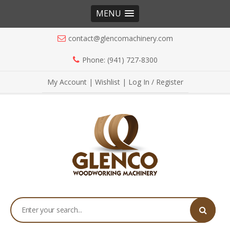
MENU
contact@glencomachinery.com
Phone: (941) 727-8300
My Account
|
Wishlist
|
Log In / Register