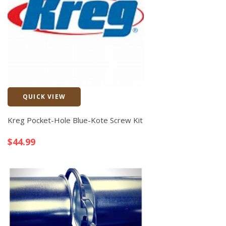
QUICK VIEW
Quick View
Kreg Pocket-Hole Blue-Kote Screw Kit
$
44.99