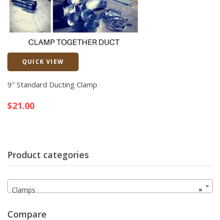
QUICK VIEW
Quick View
9″ Standard Ducting Clamp
$
21.00
Product categories
Clamps
×
Compare