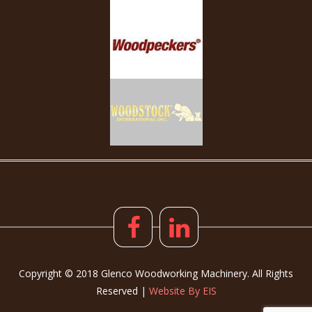
Copyright © 2018 Glenco Woodworking Machinery. All Rights
Reserved |
Website By EIS