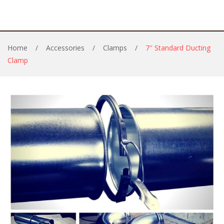
Home
/
Accessories
/
Clamps
/
7″ Standard Ducting
Clamp