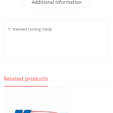
Additional information
7″ Standard Ducting Clamp
Related products