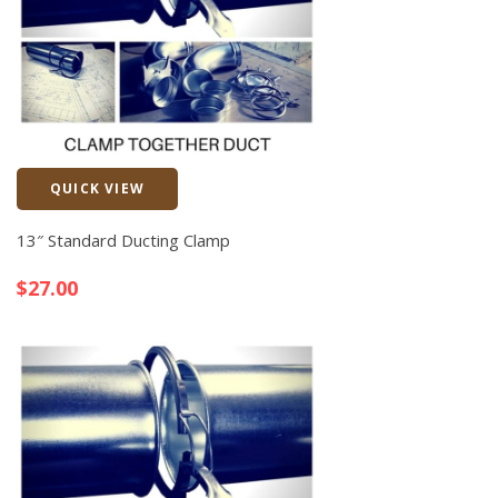
QUICK VIEW
Quick View
13″ Standard Ducting Clamp
$
27.00