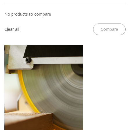
No products to compare
Clear all
Compare