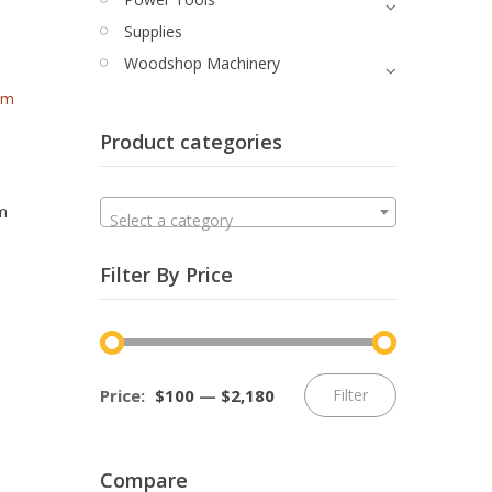
Supplies
Woodshop Machinery
Product categories
Quick View
m
Select a category
Filter By Price
Min
Max
Price:
$100
—
$2,180
Filter
price
price
Compare