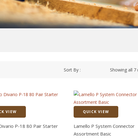
Sort By :
Showing all 7 
CK VIEW
QUICK VIEW
Quick View
Divario P-18 80 Pair Starter
Lamello P System Connector
Assortment Basic