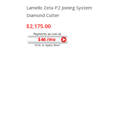
Quick View
Lamello Zeta P2 Joining System
Diamond Cutter
$
2,175.00
$46 /mo