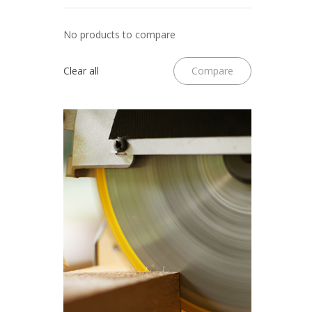
No products to compare
Clear all
Compare