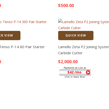
0
$
500.00
CK VIEW
QUICK VIEW
Quick View
Tenso P-14 80 Pair Starter
Lamello Zeta P2 Joining Syste
Carbide Cutter
0
$
2,000.00
$42 /mo