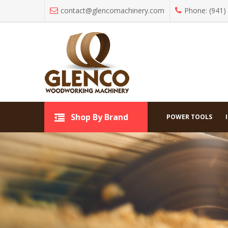
contact@glencomachinery.com
Phone: (941)
All C
Shop By Brand
Shop By Brand
POWER TOOLS