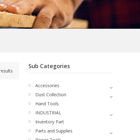
Sub Categories
results
Accessories
Dust Collection
Hand Tools
INDUSTRIAL
Quick View
Inventory Part
Parts and Supplies
Power Tools