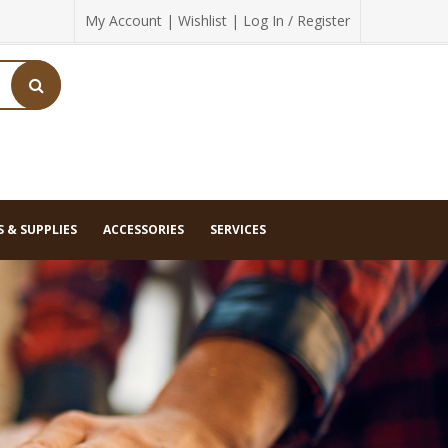
My Account
|
Wishlist
|
Log In / Register
 & SUPPLIES
ACCESSORIES
SERVICES