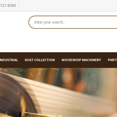
 727-8300
ategories
INDUSTRIAL
DUST COLLECTION
WOODSHOP MACHINERY
PARTS