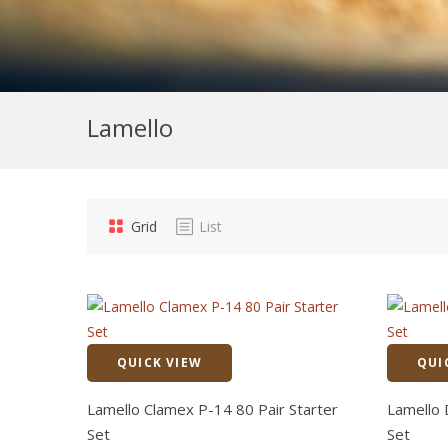
Lamello
Grid
List
QUICK VIEW
QUI
Quick View
Lamello Clamex P-14 80 Pair Starter
Lamello 
Set
Set