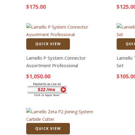
$
175.00
$
125.0
QUICK VIEW
QUI
Quick View
Lamello P System Connector
Lamello 
Assortment Professional
Set
$
1,050.00
$
105.0
$22 /mo
QUICK VIEW