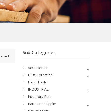
Sub Categories
 result
Accessories
Dust Collection
Hand Tools
INDUSTRIAL
Inventory Part
Parts and Supplies
Power Tools