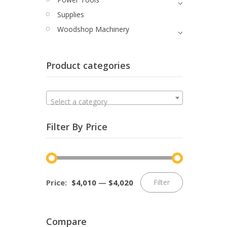
Supplies
Woodshop Machinery
Product categories
Select a category
Filter By Price
Min
Max
Price:
$4,010
—
$4,020
Filter
price
price
Compare