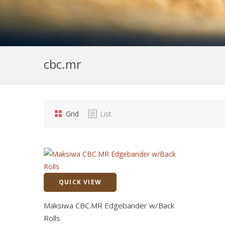
cbc.mr
Grid
List
QUICK VIEW
Quick View
Maksiwa CBC.MR Edgebander w/Back
Rolls