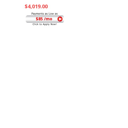
$
4,019.00
$85 /mo