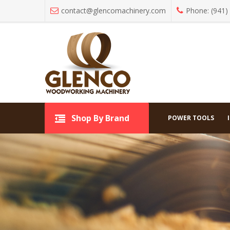
contact@glencomachinery.com
Phone: (941)
All C
Shop By Brand
Shop By Brand
POWER TOOLS