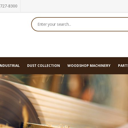
 727-8300
ategories
INDUSTRIAL
DUST COLLECTION
WOODSHOP MACHINERY
PARTS