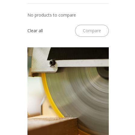
No products to compare
Clear all
Compare