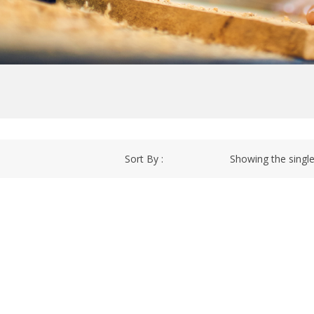
Sort By :
Showing the single