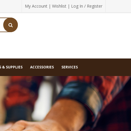
My Account
|
Wishlist
|
Log In / Register
 & SUPPLIES
ACCESSORIES
SERVICES