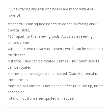
Our surfacing and relieving heads are made with 4 or 6
rows of
standard 15mm square inserts to do the surfacing and 2
dovetail slots,
180° apart for the relieving tools. Adjustable relieving
cutters come
with one or two replaceable inserts which can be spaced to
the desired
distance. They can be rotated 3 times. The 15mm inserts
can be rotated
4 times and the edges are numbered. Diameter remains
the same so
machine adjustment is not needed after initial set up, insert
change or
rotation. Custom sizes quoted on request