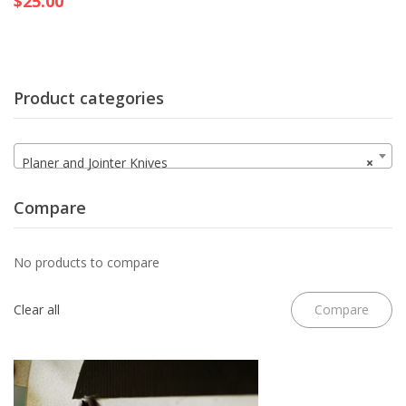
$
25.00
Product categories
Planer and Jointer Knives
×
Compare
No products to compare
Clear all
Compare