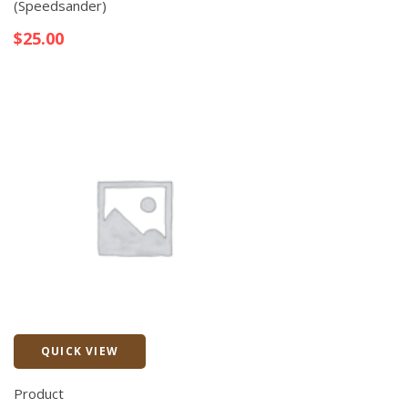
(Speedsander)
$
25.00
QUICK VIEW
Quick View
Product