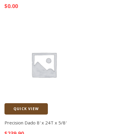
$
0.00
QUICK VIEW
Quick View
Precision Dado 8′ x 24T x 5/8′
$
239.90