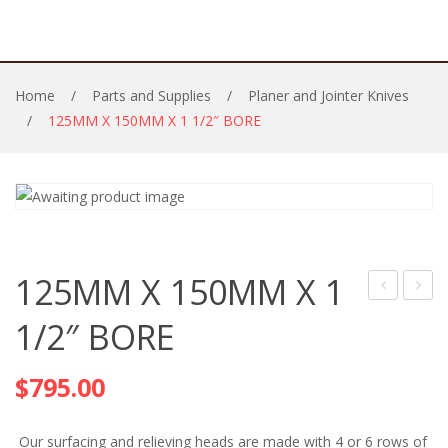
Home
/
Parts and Supplies
/
Planer and Jointer Knives
/
125MM X 150MM X 1 1/2″ BORE
125MM X 150MM X 1
INSERTS
X
1/2″ BORE
AND
150M
HOLDERS
X
$
795.00
40MM
BORE
Our surfacing and relieving heads are made with 4 or 6 rows of