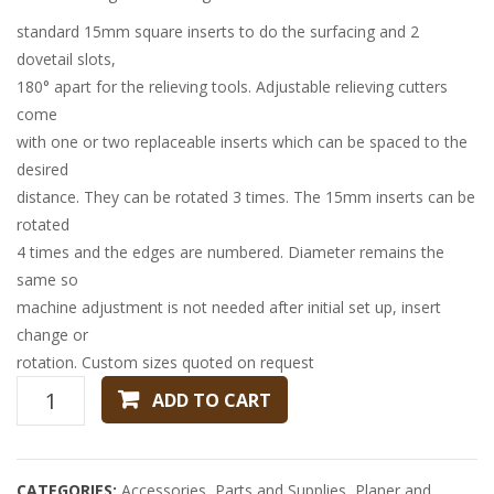
standard 15mm square inserts to do the surfacing and 2
dovetail slots,
180° apart for the relieving tools. Adjustable relieving cutters
come
with one or two replaceable inserts which can be spaced to the
desired
distance. They can be rotated 3 times. The 15mm inserts can be
rotated
4 times and the edges are numbered. Diameter remains the
same so
machine adjustment is not needed after initial set up, insert
change or
rotation. Custom sizes quoted on request
125MM
ADD TO CART
X
150MM
X
CATEGORIES:
Accessories
,
Parts and Supplies
,
Planer and