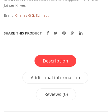
1
Jointer Knives
1/2"
BORE
Brand:
Charles G.G. Schmidt
quantity
SHARE THIS PRODUCT
Description
Additional information
Reviews (0)