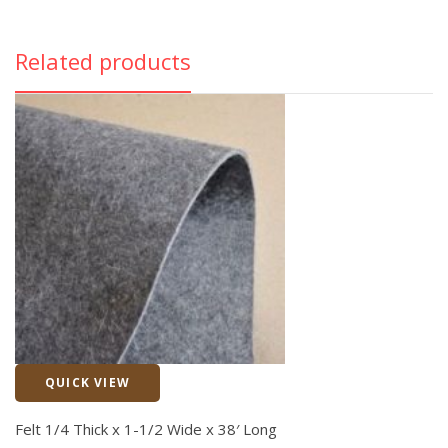
Related products
QUICK VIEW
Quick View
Felt 1/4 Thick x 1-1/2 Wide x 38′ Long