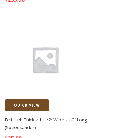
QUICK VIEW
Quick View
Felt 1/4′ Thick x 1-1/2′ Wide x 42′ Long
(Speedsander)