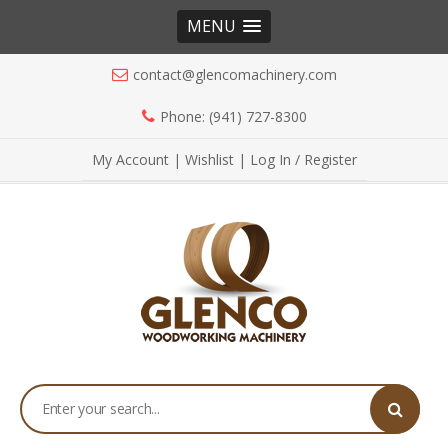
MENU
contact@glencomachinery.com
Phone: (941) 727-8300
My Account
|
Wishlist
|
Log In / Register