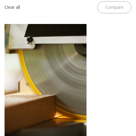
Clear all
Compare