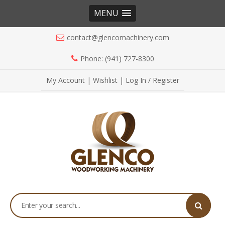
MENU
contact@glencomachinery.com
Phone: (941) 727-8300
My Account
|
Wishlist
|
Log In / Register