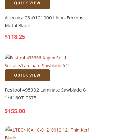
QUICK VIEW
Quick View
Altecnica 23-01210001 Non-Ferrous
Metal Blade
$
118.25
QUICK VIEW
Quick View
Festool 495382 Laminate Sawblade 8
1/4″ 60T TS75
$
155.00