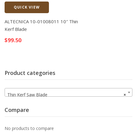
QUICK VIEW
Quick View
ALTECNICA 10-01008011 10″ Thin
Kerf Blade
$
99.50
Product categories
Thin Kerf Saw Blade
×
Compare
No products to compare