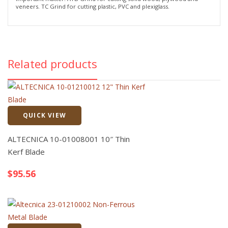
veneers. TC Grind for cutting plastic, PVC and plexiglass.
Related products
QUICK VIEW
Quick View
ALTECNICA 10-01008001 10″ Thin
Kerf Blade
$
95.56