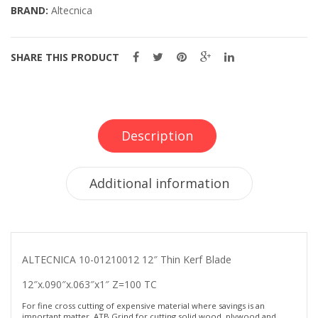
BRAND:
Altecnica
SHARE THIS PRODUCT
Description
Additional information
ALTECNICA 10-01210012 12″ Thin Kerf Blade
12″x.090″x.063″x1″ Z=100 TC
For fine cross cutting of expensive material where savings is an
important matter. ATB Grind for cutting solid wood, plywood and