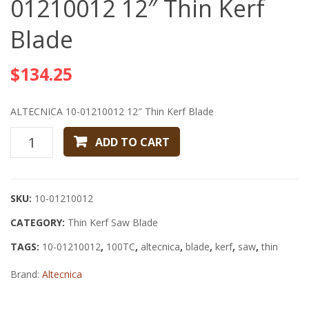
01210012 12″ Thin Kerf
01210002
0080
Blade
12″
8″
Thin
40T
$
134.25
Kerf
5/8″
Blade
Saw
12″x.090″x
Blade
ALTECNICA 10-01210012 12″ Thin Kerf Blade
Z=100
ALTECNICA
ADD TO CART
ATB
10-
01210012
12"
SKU:
10-01210012
Thin
CATEGORY:
Kerf
Thin Kerf Saw Blade
Blade
TAGS:
10-01210012
,
100TC
,
altecnica
,
blade
,
kerf
,
saw
,
thin
quantity
Brand:
Altecnica