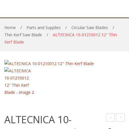
Home
/
Parts and Supplies
/
Circular Saw Blades
/
Thin Kerf Saw Blade
/
ALTECNICA 10-01210012 12″ Thin
Kerf Blade
ALTECNICA 10-
10-
11-