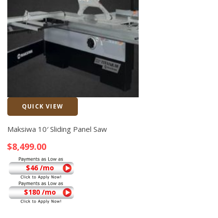
QUICK VIEW
Quick View
Maksiwa 10′ Sliding Panel Saw
$
8,499.00
$46 /mo
$180 /mo