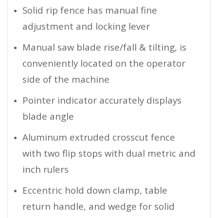
Solid rip fence has manual fine
adjustment and locking lever
Manual saw blade rise/fall & tilting, is
conveniently located on the operator
side of the machine
Pointer indicator accurately displays
blade angle
Aluminum extruded crosscut fence
with two flip stops with dual metric and
inch rulers
Eccentric hold down clamp, table
return handle, and wedge for solid