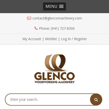
MENU
contact@glencomachinery.com
Phone: (941) 727-8300
My Account
|
Wishlist
|
Log In / Register