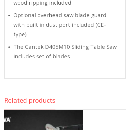
wood ripping included
Optional overhead saw blade guard
with built in dust port included (CE-
type)
The Cantek D405M10 Sliding Table Saw
includes set of blades
Related products