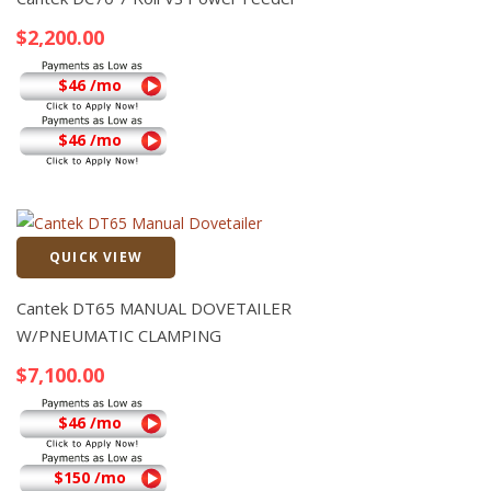
$
2,200.00
$46 /mo
$46 /mo
QUICK VIEW
Quick View
Cantek DT65 MANUAL DOVETAILER
W/PNEUMATIC CLAMPING
$
7,100.00
$46 /mo
$150 /mo