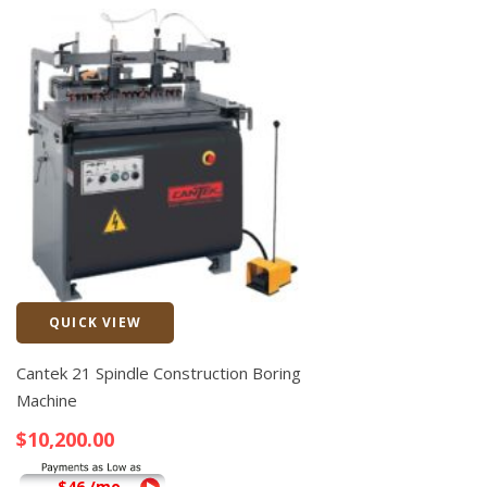
QUICK VIEW
Quick View
Cantek 21 Spindle Construction Boring
Machine
$
10,200.00
$46 /mo