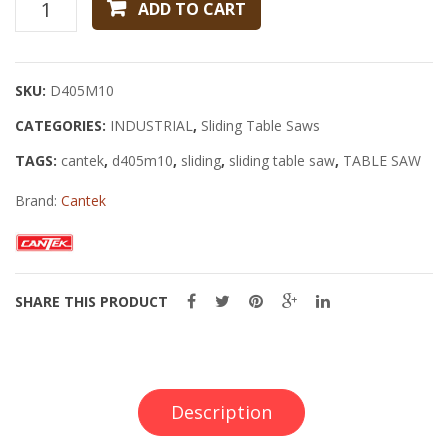
Cantek
ADD TO CART
D405M10
Sliding
Table
SKU:
D405M10
Saw
CATEGORIES:
quantity
INDUSTRIAL
,
Sliding Table Saws
TAGS:
cantek
,
d405m10
,
sliding
,
sliding table saw
,
TABLE SAW
Brand:
Cantek
SHARE THIS PRODUCT
Description