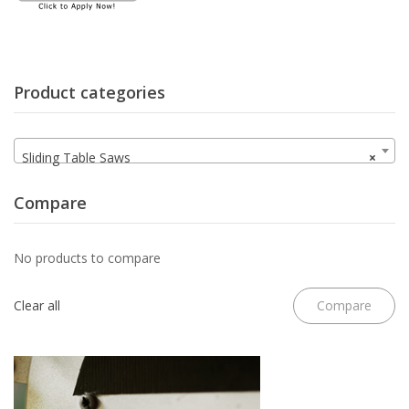
Product categories
Sliding Table Saws
×
Compare
No products to compare
Clear all
Compare