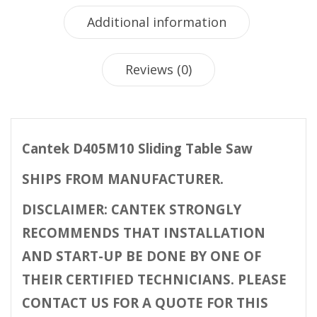
Additional information
Reviews (0)
Cantek D405M10 Sliding Table Saw
SHIPS FROM MANUFACTURER.
DISCLAIMER: CANTEK STRONGLY
RECOMMENDS THAT INSTALLATION
AND START-UP BE DONE BY ONE OF
THEIR CERTIFIED TECHNICIANS. PLEASE
CONTACT US FOR A QUOTE FOR THIS