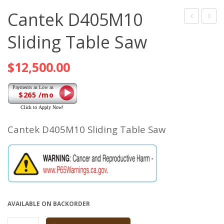
Cantek D405M10
Standard
JDT75
Sliding Table Saw
Ducting
AUTO
Clamp
DOVE
$
12,500.00
$265 /mo
Cantek D405M10 Sliding Table Saw
AVAILABLE ON BACKORDER