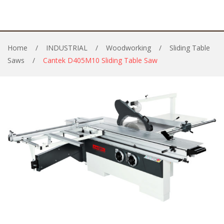
Home
/
INDUSTRIAL
/
Woodworking
/
Sliding Table
Saws
/
Cantek D405M10 Sliding Table Saw