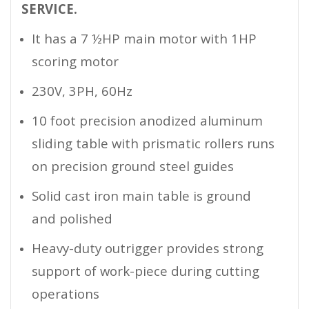
SERVICE.
It has a 7 ½HP main motor with 1HP
scoring motor
230V, 3PH, 60Hz
10 foot precision anodized aluminum
sliding table with prismatic rollers runs
on precision ground steel guides
Solid cast iron main table is ground
and polished
Heavy-duty outrigger provides strong
support of work-piece during cutting
operations