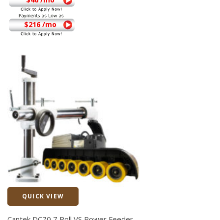
$216 /mo
QUICK VIEW
Quick View
Cantek DC70 7 Roll VS Power Feeder