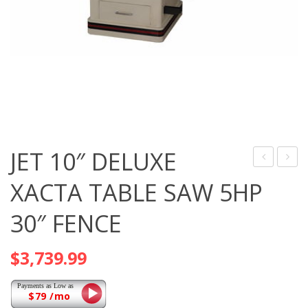
JET 10″ DELUXE
10″
10″
XACTA TABLE SAW 5HP
DELUXE
DELU
30″ FENCE
XACTA
XACT
TABLE
TABL
$
3,739.99
SAW
SAW
3HP
5HP
50″
50″
$79 /mo