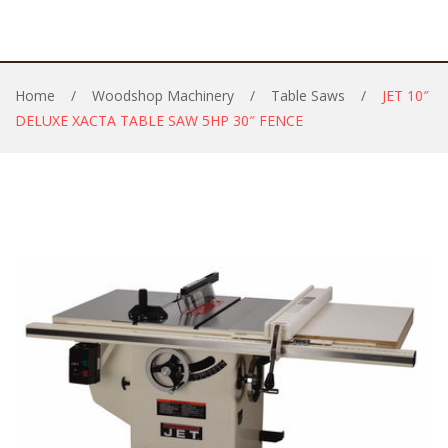
Home
/
Woodshop Machinery
/
Table Saws
/
JET 10″
DELUXE XACTA TABLE SAW 5HP 30″ FENCE