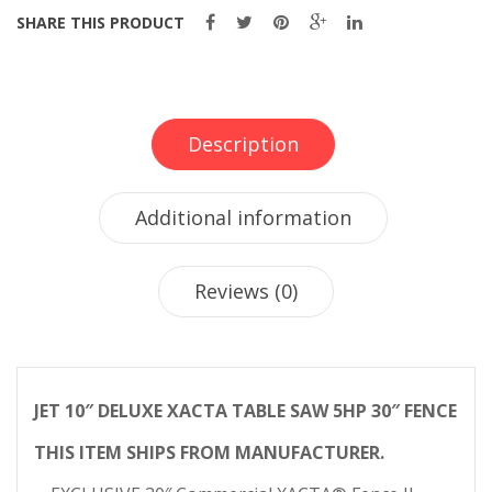
SHARE THIS PRODUCT
Description
Additional information
Reviews (0)
JET 10″ DELUXE XACTA TABLE SAW 5HP 30″ FENCE
THIS ITEM SHIPS FROM MANUFACTURER.