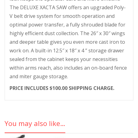
The DELUXE XACTA SAW offers an upgraded Poly-
V belt drive system for smooth operation and
optimal power transfer, a fully shrouded blade for
highly efficient dust collection. The 26″ x 30″ wings
and deeper table gives you even more cast iron to
work on. A built-in 12.5″ x 18″ x 4 ” storage drawer
sealed from the cabinet keeps your necessities
within arms reach, also includes an on-board fence
and miter gauge storage.
PRICE INCLUDES $100.00 SHIPPING CHARGE.
You may also like…