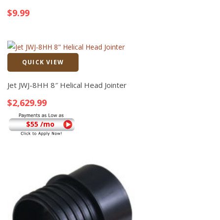
$
9.99
QUICK VIEW
Quick View
Jet JWJ-8HH 8″ Helical Head Jointer
$
2,629.99
$55 /mo