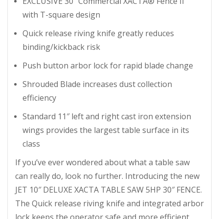
EXCLUSIVE 30″ Commercial XACTA® Fence II
with T-square design
Quick release riving knife greatly reduces
binding/kickback risk
Push button arbor lock for rapid blade change
Shrouded Blade increases dust collection
efficiency
Standard 11″ left and right cast iron extension
wings provides the largest table surface in its
class
If you’ve ever wondered about what a table saw
can really do, look no further. Introducing the new
JET 10″ DELUXE XACTA TABLE SAW 5HP 30″ FENCE.
The Quick release riving knife and integrated arbor
lock keeps the operator safe and more efficient.