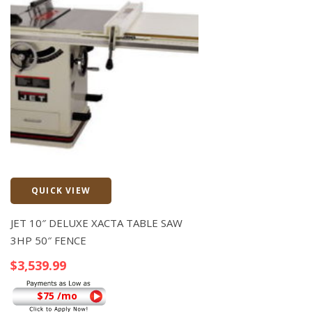
QUICK VIEW
Quick View
JET 10″ DELUXE XACTA TABLE SAW
3HP 50″ FENCE
$
3,539.99
$75 /mo