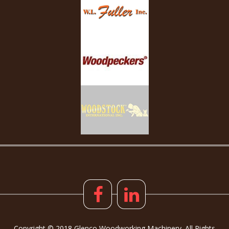
Copyright © 2018 Glenco Woodworking Machinery. All Rights