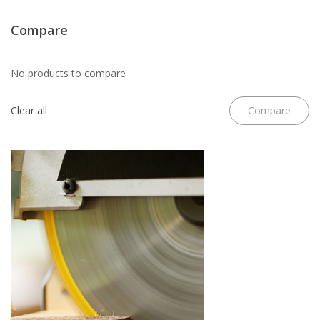
Compare
No products to compare
Clear all
Compare