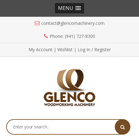
MENU
contact@glencomachinery.com
Phone: (941) 727-8300
My Account
|
Wishlist
|
Log In / Register