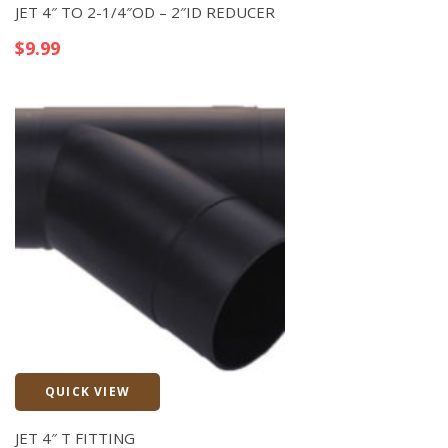
JET 4″ TO 2-1/4″OD – 2″ID REDUCER
$
9.99
QUICK VIEW
Quick View
JET 4″ T FITTING