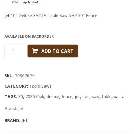
FENCE
Fence
Jet 10″ Deluxe XACTA Table Saw 5HP 30″ Fence
AVAILABLE ON BACKORDER
JET
ADD TO CART
10"
DELUXE
XACTA
SKU:
708676PK
TABLE
CATEGORY:
SAW
Table Saws
5HP
TAGS:
30
,
708676pk
,
deluxe
,
fence
,
jet
,
jtas
,
saw
,
table
,
xacta
30"
Brand:
FENCE
Jet
quantity
BRAND:
JET