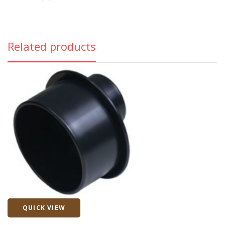
Related products
QUICK VIEW
Quick View