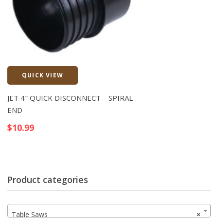
QUICK VIEW
Quick View
JET 4″ QUICK DISCONNECT – SPIRAL
END
$
10.99
Product categories
Table Saws
×