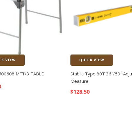
CK VIEW
QUICK VIEW
Quick View
 500608 MFT/3 TABLE
Stabila Type 80T 36″/59″ Adju
Measure
0
$
128.50