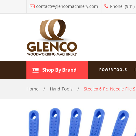
contact@glencomachinery.com
Phone: (941)
Hand
Shop By Brand
Shop By Brand
POWER TOOLS
Home
/
Hand Tools
/
Steelex 6 Pc. Needle File S