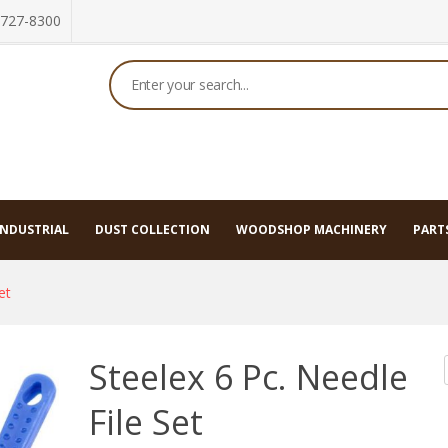
 727-8300
 Tools
INDUSTRIAL
DUST COLLECTION
WOODSHOP MACHINERY
PARTS
et
Steelex 6 Pc. Needle
File Set