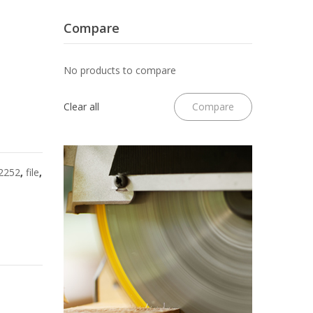
File
II
w/Lanyard
Jointer
Compare
Hole
6
No products to compare
Pack
Clear all
Compare
2252
,
file
,