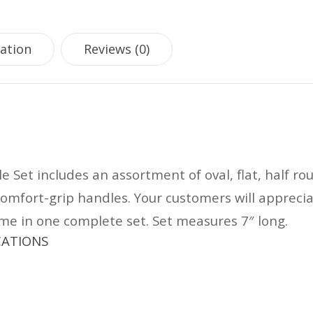
mation
Reviews (0)
le Set includes an assortment of oval, flat, half ro
comfort-grip handles. Your customers will appreci
come in one complete set. Set measures 7″ long.
ICATIONS