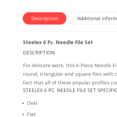
Description
Additional infor
Steelex 6 Pc. Needle File Set
DESCRIPTION
For delicate work, this 6-Piece Needle Fi
round, triangular and square files with 
fact that all of these popular profiles 
STEELEX 6 PC. NEEDLE FILE SET SPECIF
Oval
Flat