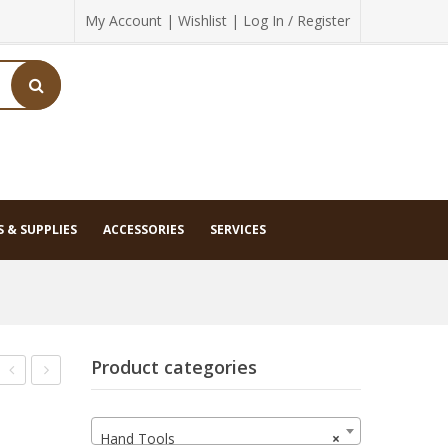
My Account
|
Wishlist
|
Log In / Register
 & SUPPLIES
ACCESSORIES
SERVICES
Product categories
Diamond
JX/16
Pocket
Sheartec
Hand Tools
×