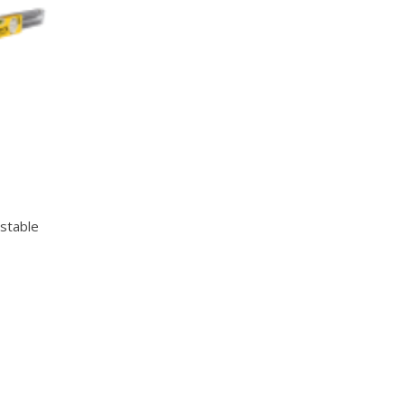
Quick View
stable