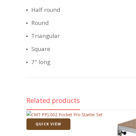
Half round
Round
Triangular
Square
7″ long
Related products
QUICK VIEW
Quick View