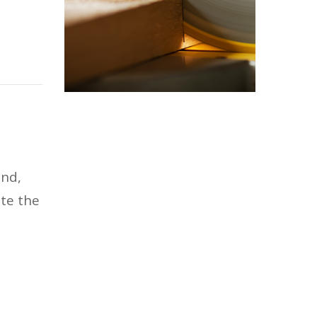
und,
ate the