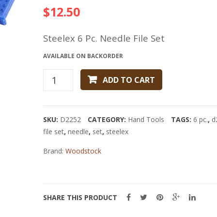
$
12.50
Steelex 6 Pc. Needle File Set
AVAILABLE ON BACKORDER
Steelex
ADD TO CART
6
Pc.
Needle
SKU:
D2252
CATEGORY:
Hand Tools
TAGS:
6 pc.
,
d
File
file set
,
needle
,
set
,
steelex
Set
quantity
Brand:
Woodstock
SHARE THIS PRODUCT