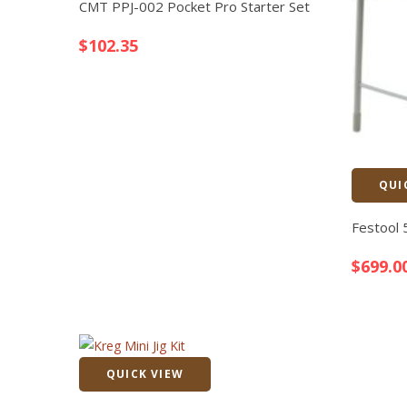
CMT PPJ-002 Pocket Pro Starter Set
$
102.35
QUI
Festool
$
699.0
QUICK VIEW
Quick View