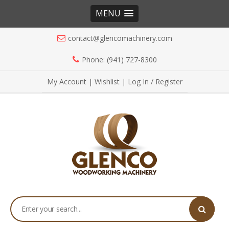
MENU
contact@glencomachinery.com
Phone: (941) 727-8300
My Account
|
Wishlist
|
Log In / Register