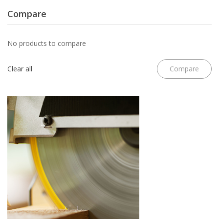
Compare
No products to compare
Clear all
Compare