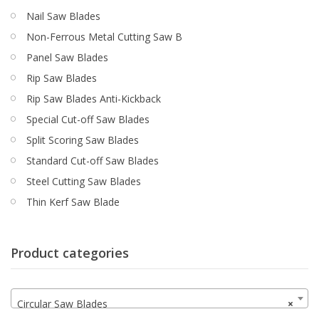
Nail Saw Blades
Non-Ferrous Metal Cutting Saw B
Panel Saw Blades
Rip Saw Blades
Rip Saw Blades Anti-Kickback
Special Cut-off Saw Blades
Split Scoring Saw Blades
Standard Cut-off Saw Blades
Steel Cutting Saw Blades
Thin Kerf Saw Blade
Product categories
Circular Saw Blades
×