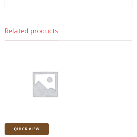
Related products
QUICK VIEW
Quick View