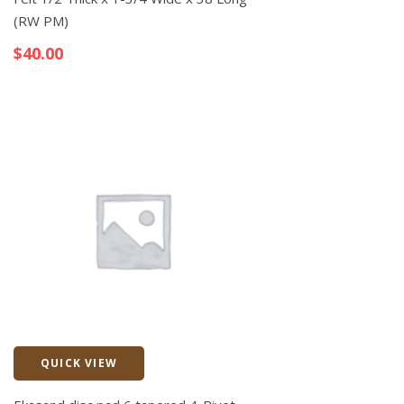
(RW PM)
$
40.00
QUICK VIEW
Quick View