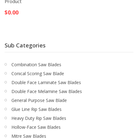
Product
$
0.00
Sub Categories
Combination Saw Blades
Conical Scoring Saw Blade
Double Face Laminate Saw Blades
Double Face Melamine Saw Blades
General Purpose Saw Blade
Glue Line Rip Saw Blades
Heavy Duty Rip Saw Blades
Hollow-Face Saw Blades
Mitre Saw Blades