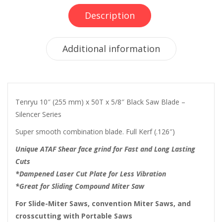
Description
Additional information
Tenryu 10″ (255 mm) x 50T x 5/8″ Black Saw Blade –
Silencer Series
Super smooth combination blade. Full Kerf (.126″)
Unique ATAF Shear face grind for Fast and Long Lasting
Cuts
*Dampened Laser Cut Plate for Less Vibration
*Great for Sliding Compound Miter Saw
For Slide-Miter Saws, convention Miter Saws, and
crosscutting with Portable Saws