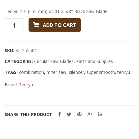
x
Combi
20
Saw
Tenryu 10″ (255 mm) x 50T x 5/8″ Black Saw Blade
mm
Blade
Tenryu
ADD TO CART
Melamine
10"
Saw
(255
Blade
mm)
SKU:
SL-25550C
x
CATEGORIES:
50T
Circular Saw Blades
,
Parts and Supplies
x
TAGS:
combination
,
miter saw
,
silencer
,
super smooth
,
tenryu
5/8"
Brand:
Black
Tenryu
Saw
Blade
quantity
SHARE THIS PRODUCT