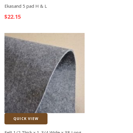
Ekasand 5 pad H & L
$
22.15
QUICK VIEW
Quick View
Felt 1/2 Thick x 1-3/4 Wide x 38 Long