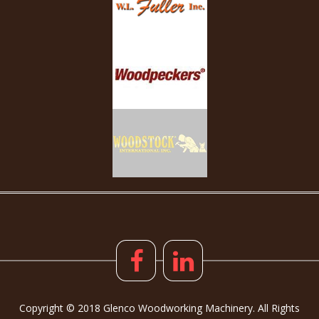
Copyright © 2018 Glenco Woodworking Machinery. All Rights