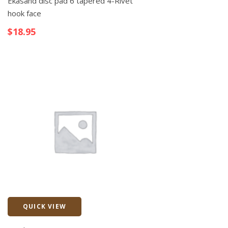
Ekasand disc pad 6 tapered 4-Rivet
hook face
$
18.95
QUICK VIEW
Quick View