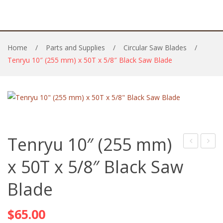
Home
/
Parts and Supplies
/
Circular Saw Blades
/
Tenryu 10″ (255 mm) x 50T x 5/8″ Black Saw Blade
Tenryu 10″ (255 mm)
6-
210m
x 50T x 5/8″ Black Saw
1/4′
x
Blade
(160)
36T
x
x
$
65.00
48T
30