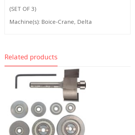
(SET OF 3)
Machine(s): Boice-Crane, Delta
Related products