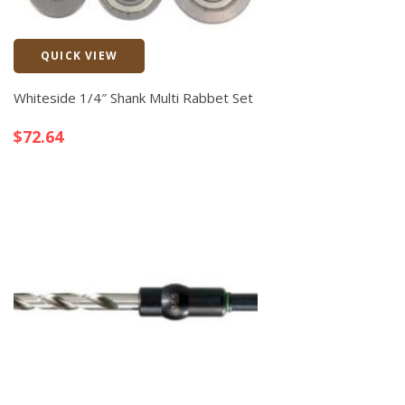
QUICK VIEW
Quick View
Whiteside 1/4″ Shank Multi Rabbet Set
$
72.64