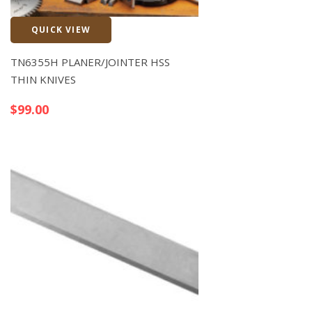
QUICK VIEW
Quick View
TN6355H PLANER/JOINTER HSS
THIN KNIVES
$
99.00