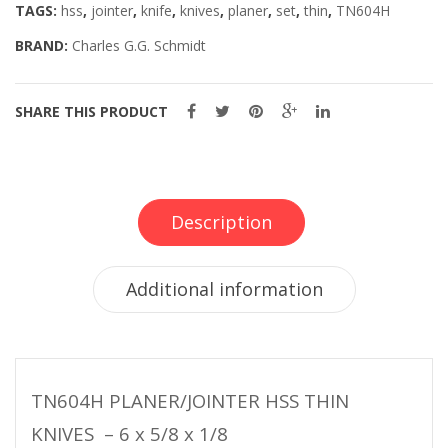
TAGS:
hss
,
jointer
,
knife
,
knives
,
planer
,
set
,
thin
,
TN604H
BRAND:
Charles G.G. Schmidt
SHARE THIS PRODUCT
Description
Additional information
TN604H PLANER/JOINTER HSS THIN
KNIVES – 6 x 5/8 x 1/8