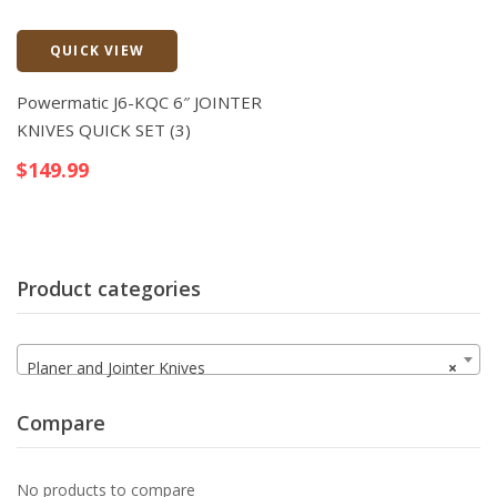
QUICK VIEW
Quick View
Powermatic J6-KQC 6″ JOINTER
KNIVES QUICK SET (3)
$
149.99
Product categories
Planer and Jointer Knives
×
Compare
No products to compare