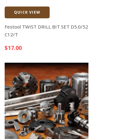
QUICK VIEW
Quick View
Festool TWIST DRILL BIT SET D5.0/52
C12/T
$
17.00