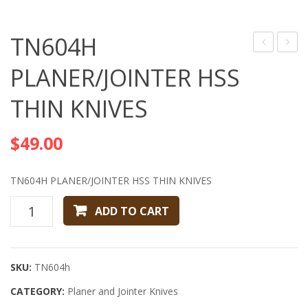
TN604H
USA,
PLAN
PLANER/JOINTER HSS
Inc
HSS
THIN KNIVES
Raised
THIN
panel
KNIVE
$
49.00
cutter
head
TN604H PLANER/JOINTER HSS THIN KNIVES
TN604H
ADD TO CART
PLANER/JOINTER
HSS
THIN
SKU:
TN604h
KNIVES
CATEGORY:
quantity
Planer and Jointer Knives