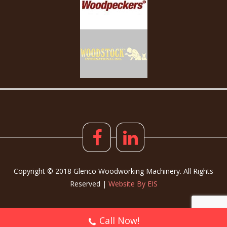
Copyright © 2018 Glenco Woodworking Machinery. All Rights
Reserved |
Website By EIS
Call Now!