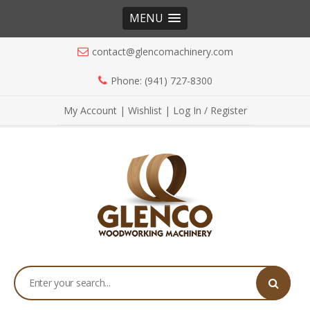
MENU
contact@glencomachinery.com
Phone: (941) 727-8300
My Account
|
Wishlist
|
Log In / Register