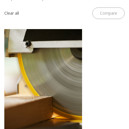
Clear all
Compare