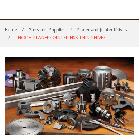
Home
/
Parts and Supplies
/
Planer and Jointer Knives
/
TN604H PLANER/JOINTER HSS THIN KNIVES